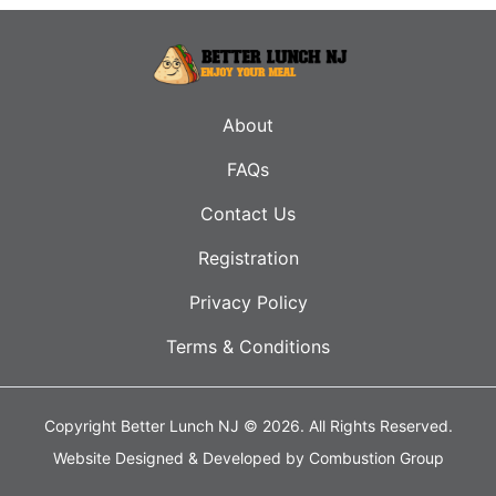
About
FAQs
Contact Us
Registration
Privacy Policy
Terms & Conditions
Copyright Better Lunch NJ © 2026.
All Rights Reserved.
Website Designed & Developed by
Combustion Group