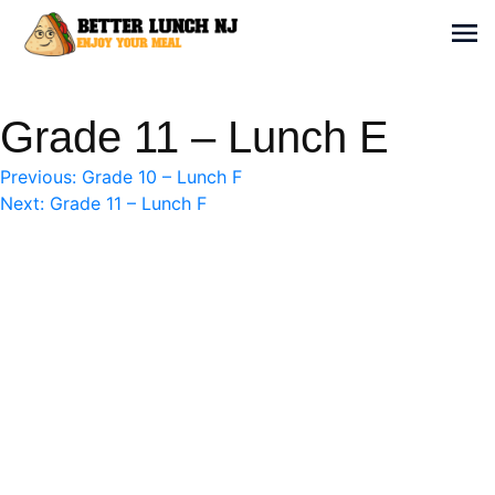
Skip
to
Sh
content
Better Lunch NJ
Enjoy your meal
Grade 11 – Lunch E
Post
Previous:
Grade 10 – Lunch F
Next:
Grade 11 – Lunch F
navigation