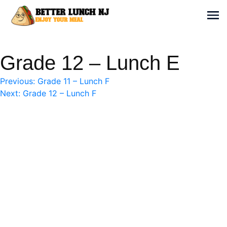
Skip
to
Sh
content
Better Lunch NJ
Enjoy your meal
Grade 12 – Lunch E
Post
Previous:
Grade 11 – Lunch F
Next:
Grade 12 – Lunch F
navigation