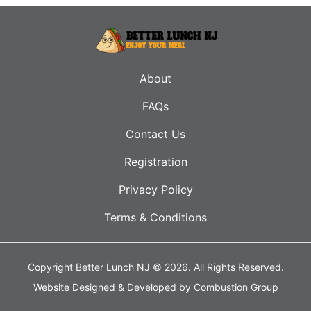
About
FAQs
Contact Us
Registration
Privacy Policy
Terms & Conditions
Copyright Better Lunch NJ © 2026.
All Rights Reserved.
Website Designed & Developed by
Combustion Group