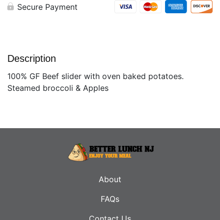
Secure Payment
Description
100% GF Beef slider with oven baked potatoes.
Steamed broccoli & Apples
About
FAQs
Contact Us