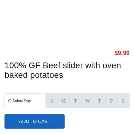
$
9.99
100% GF Beef slider with oven
baked potatoes
Select Day
S
M
T
W
T
F
S
ADD TO CART