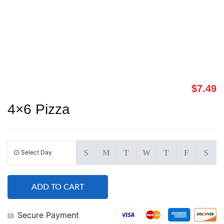
$
7.49
4×6 Pizza
Select Day
S
M
T
W
T
F
S
ADD TO CART
Secure Payment