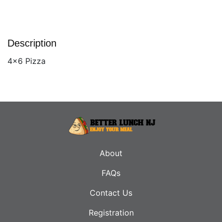
Description
4x6 Pizza
About
FAQs
Contact Us
Registration