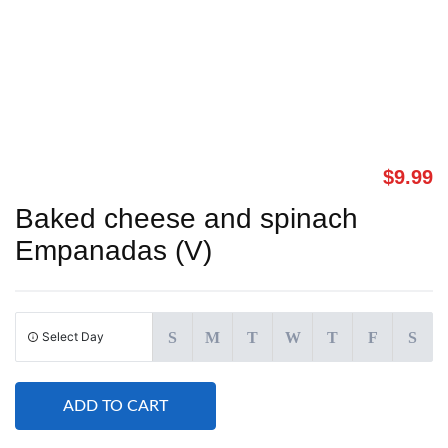
$
9.99
Baked cheese and spinach
Empanadas (V)
Select Day
S
M
T
W
T
F
S
ADD TO CART