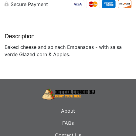
Secure Payment
Description
Baked cheese and spinach Empanadas - with salsa
verde Glazed corn & Apples.
About
FAQs
Contact Us