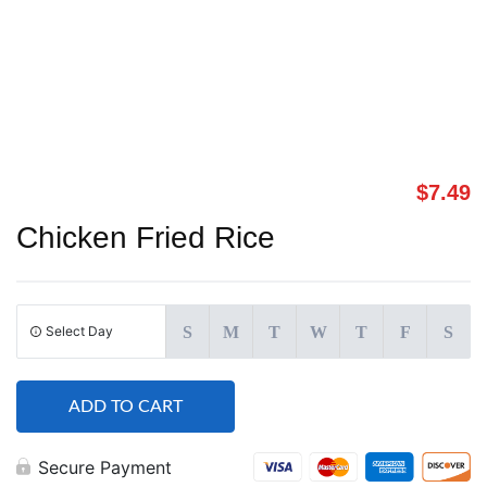
$
7.49
Chicken Fried Rice
Select Day
S
M
T
W
T
F
S
ADD TO CART
Secure Payment