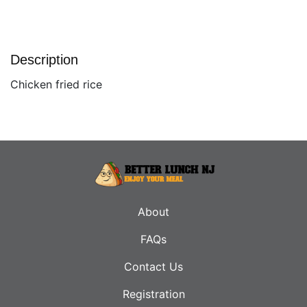
Description
Chicken fried rice
About
FAQs
Contact Us
Registration