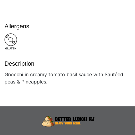
Allergens
GLUTEN
Description
Gnocchi in creamy tomato basil sauce with Sautéed
peas & Pineapples.