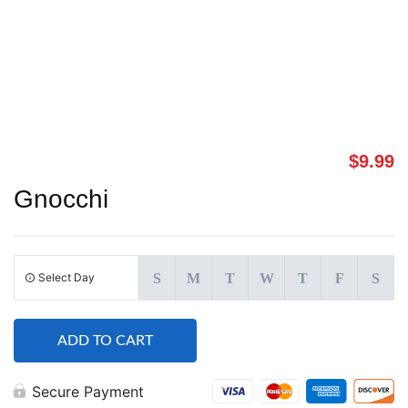
$
9.99
Gnocchi
Select Day
S
M
T
W
T
F
S
ADD TO CART
Secure Payment