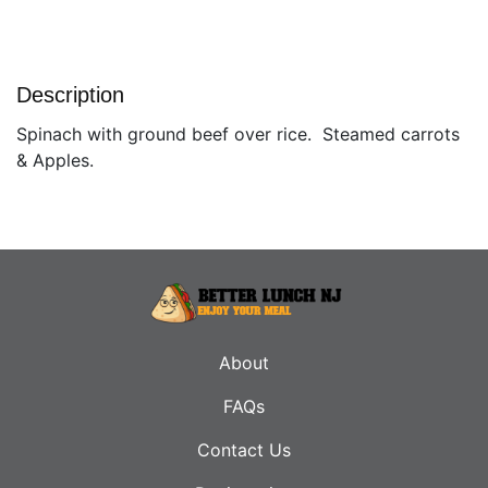
Description
Spinach with ground beef over rice. Steamed carrots
& Apples.
About
FAQs
Contact Us