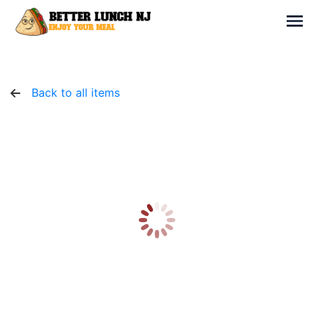
Skip
to
Sh
content
Better Lunch NJ
Enjoy your meal
Back to all items