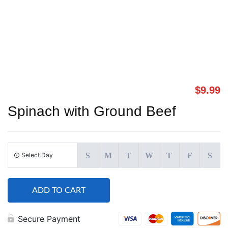
$
9.99
Spinach with Ground Beef
Select Day
S
M
T
W
T
F
S
ADD TO CART
Secure Payment