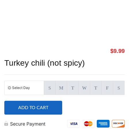
$
9.99
Turkey chili (not spicy)
Select Day
S
M
T
W
T
F
S
ADD TO CART
Secure Payment