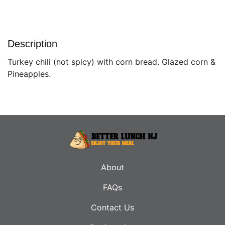
Description
Turkey chili (not spicy) with corn bread. Glazed corn &
Pineapples.
About
FAQs
Contact Us