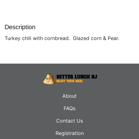
Description
Turkey chili with cornbread. Glazed corn & Pear.
About
FAQs
Contact Us
Registration