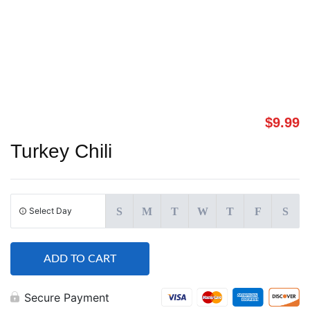
$
9.99
Turkey Chili
Select Day
S
M
T
W
T
F
S
ADD TO CART
Secure Payment