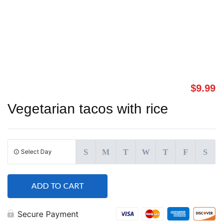
$
9.99
Vegetarian tacos with rice
Select Day
S
M
T
W
T
F
S
ADD TO CART
Secure Payment