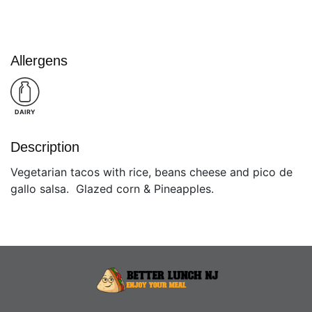
Allergens
DAIRY
Description
Vegetarian tacos with rice, beans cheese and pico de
gallo salsa. Glazed corn & Pineapples.