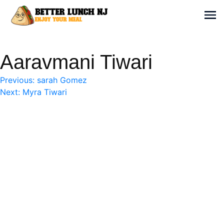
Skip
to
Sh
content
Better Lunch NJ
Enjoy your meal
Aaravmani Tiwari
Post
Previous:
sarah Gomez
Next:
Myra Tiwari
navigation