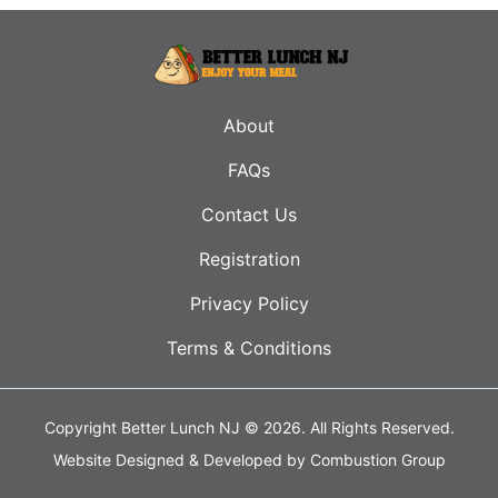
About
FAQs
Contact Us
Registration
Privacy Policy
Terms & Conditions
Copyright Better Lunch NJ © 2026.
All Rights Reserved.
Website Designed & Developed by
Combustion Group