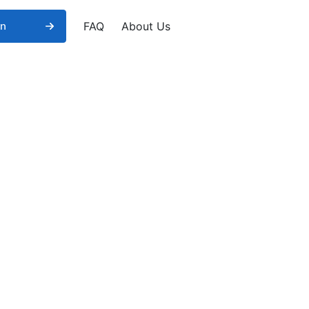
FAQ
About Us
in