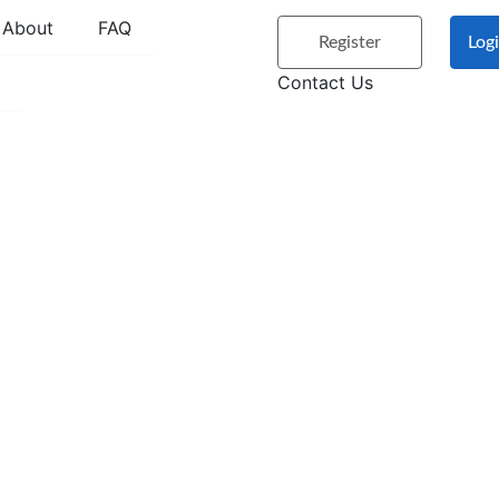
About
FAQ
Register
Log
Contact Us