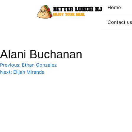
Skip
Home
to
content
Contact us
Better Lunch NJ
Enjoy your meal
Alani Buchanan
Post
Previous:
Ethan Gonzalez
Next:
Elijah Miranda
navigation