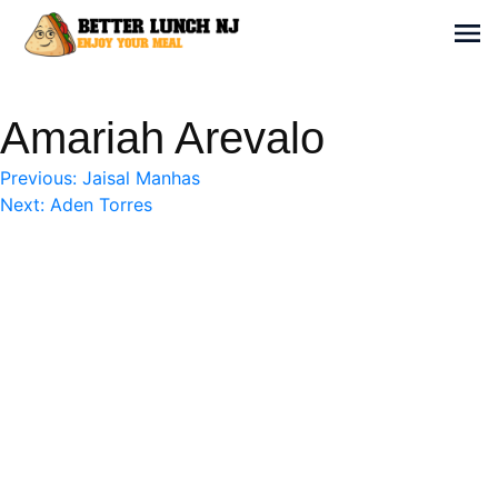
Skip
to
Sh
content
Better Lunch NJ
Enjoy your meal
Amariah Arevalo
Post
Previous:
Jaisal Manhas
Next:
Aden Torres
navigation