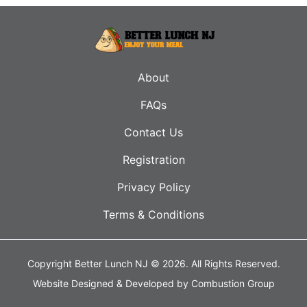
About
FAQs
Contact Us
Registration
Privacy Policy
Terms & Conditions
Copyright Better Lunch NJ © 2026.
All Rights Reserved.
Website Designed & Developed by
Combustion Group