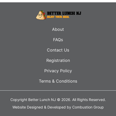
About
FAQs
Contact Us
Registration
Privacy Policy
Terms & Conditions
Copyright Better Lunch NJ © 2026.
All Rights Reserved.
Website Designed & Developed by
Combustion Group