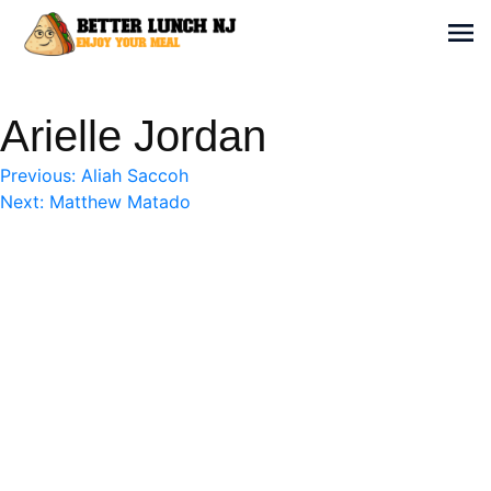
Skip
to
Sh
content
Better Lunch NJ
Enjoy your meal
Arielle Jordan
Post
Previous:
Aliah Saccoh
Next:
Matthew Matado
navigation