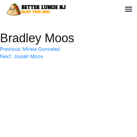
Skip
to
Sh
content
Better Lunch NJ
Enjoy your meal
Bradley Moos
Post
Previous:
Mireia Gonzalez
Next:
Josiah Moos
navigation