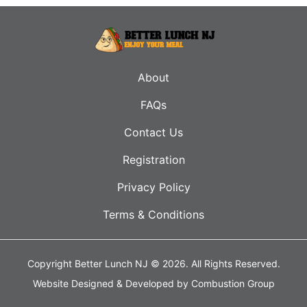
About
FAQs
Contact Us
Registration
Privacy Policy
Terms & Conditions
Copyright Better Lunch NJ © 2026.
All Rights Reserved.
Website Designed & Developed by
Combustion Group