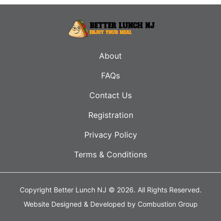
About
FAQs
Contact Us
Registration
Privacy Policy
Terms & Conditions
Copyright Better Lunch NJ © 2026.
All Rights Reserved.
Website Designed & Developed by
Combustion Group