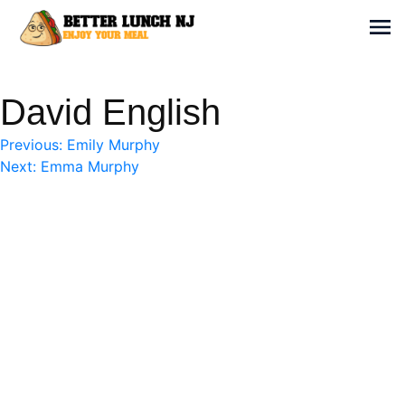
Skip
to
Sh
content
Better Lunch NJ
Enjoy your meal
David English
Post
Previous:
Emily Murphy
Next:
Emma Murphy
navigation