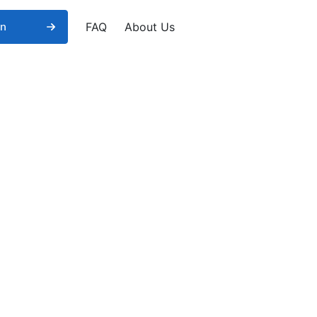
FAQ
About Us
in