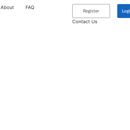
About
FAQ
Register
Log
Contact Us