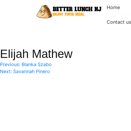
Skip
Home
to
content
Contact us
Better Lunch NJ
Enjoy your meal
Elijah Mathew
Post
Previous:
Blanka Szabo
Next:
Savannah Pinero
navigation