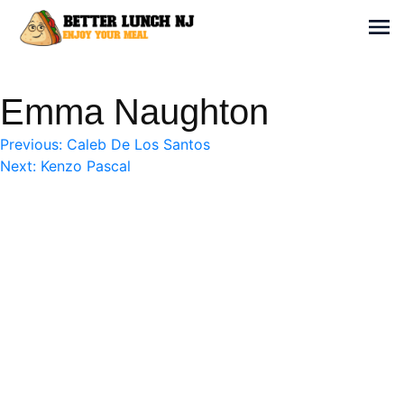
Skip
to
Sh
content
Better Lunch NJ
Enjoy your meal
Emma Naughton
Post
Previous:
Caleb De Los Santos
Next:
Kenzo Pascal
navigation