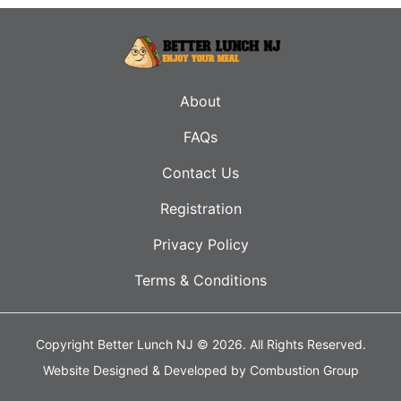
About
FAQs
Contact Us
Registration
Privacy Policy
Terms & Conditions
Copyright Better Lunch NJ © 2026.
All Rights Reserved.
Website Designed & Developed by
Combustion Group