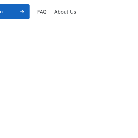
FAQ
About Us
in