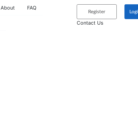
About
FAQ
Register
Log
Contact Us