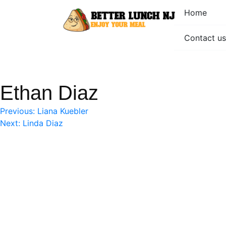
Skip
Home
to
content
Contact us
Better Lunch NJ
Enjoy your meal
Ethan Diaz
Post
Previous:
Liana Kuebler
Next:
Linda Diaz
navigation