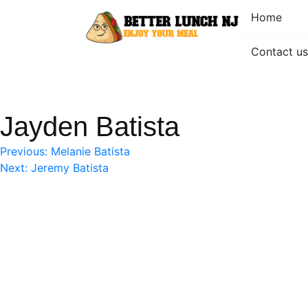
Skip
Home
to
content
Contact us
Better Lunch NJ
Enjoy your meal
Jayden Batista
Post
Previous:
Melanie Batista
Next:
Jeremy Batista
navigation