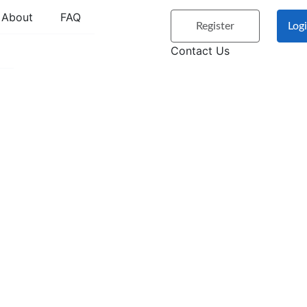
About
FAQ
Register
Log
Contact Us