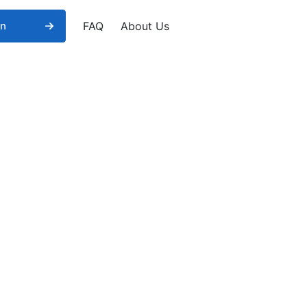
FAQ
About Us
in