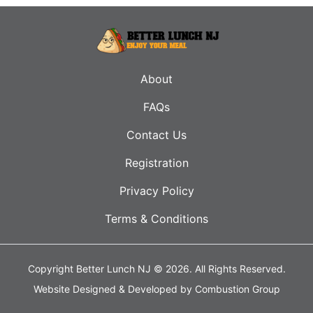
About
FAQs
Contact Us
Registration
Privacy Policy
Terms & Conditions
Copyright Better Lunch NJ © 2026.
All Rights Reserved.
Website Designed & Developed by
Combustion Group