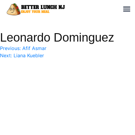
Skip
to
Sh
content
Better Lunch NJ
Enjoy your meal
Leonardo Dominguez
Post
Previous:
Afif Asmar
Next:
Liana Kuebler
navigation