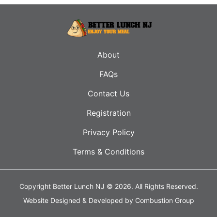
About
FAQs
Contact Us
Registration
Privacy Policy
Terms & Conditions
Copyright Better Lunch NJ © 2026.
All Rights Reserved.
Website Designed & Developed by
Combustion Group