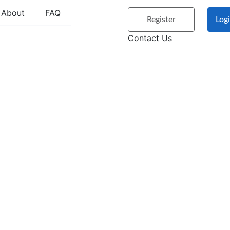
About
FAQ
Register
Log
Contact Us