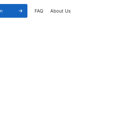
FAQ
About Us
in