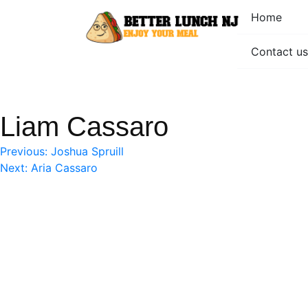
Skip
Home
to
content
Contact us
Better Lunch NJ
Enjoy your meal
Liam Cassaro
Post
Previous:
Joshua Spruill
Next:
Aria Cassaro
navigation