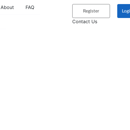
About
FAQ
Register
Log
Contact Us