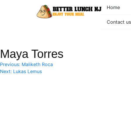
Skip
Home
to
content
Contact us
Better Lunch NJ
Enjoy your meal
Maya Torres
Post
Previous:
Maliketh Roca
Next:
Lukas Lemus
navigation