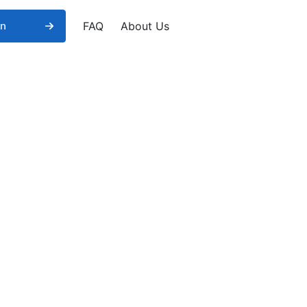
FAQ
About Us
in