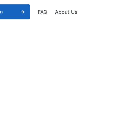
FAQ
About Us
in