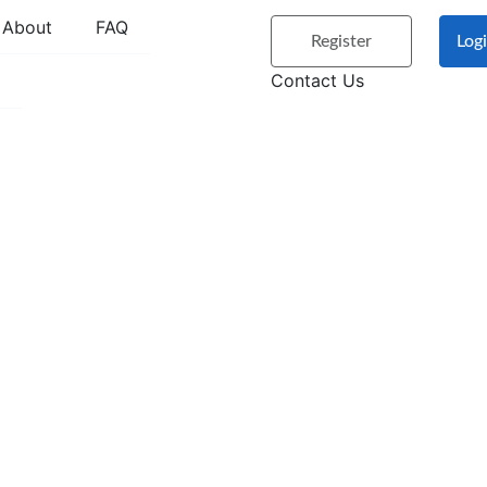
About
FAQ
Register
Log
Contact Us