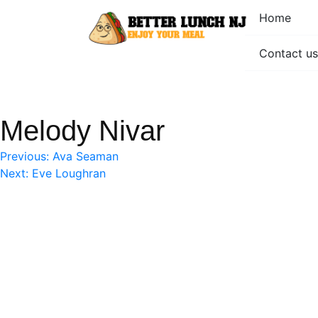
Skip
Home
to
content
Contact us
Better Lunch NJ
Enjoy your meal
Melody Nivar
Post
Previous:
Ava Seaman
Next:
Eve Loughran
navigation