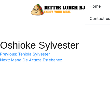
Skip
Home
to
content
Contact us
Better Lunch NJ
Enjoy your meal
Oshioke Sylvester
Post
Previous:
Teniola Sylvester
Next:
María De Artaza Estebanez
navigation