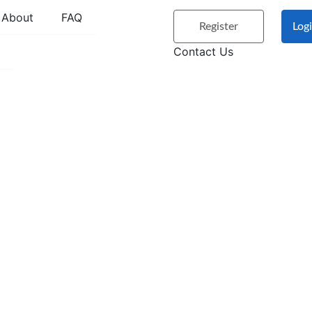
About
FAQ
Register
Log
Contact Us