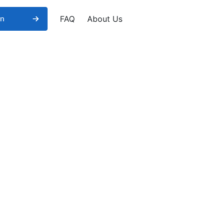
FAQ
About Us
in