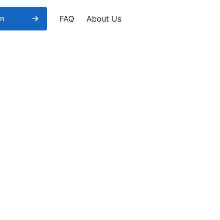
FAQ
About Us
in