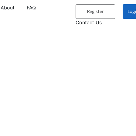
About
FAQ
Register
Log
Contact Us