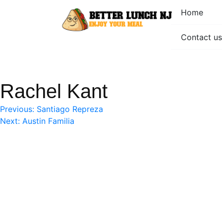
Skip
Home
to
content
Contact us
Better Lunch NJ
Enjoy your meal
Rachel Kant
Post
Previous:
Santiago Repreza
Next:
Austin Familia
navigation