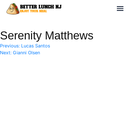
Skip
to
Sh
content
Better Lunch NJ
Enjoy your meal
Serenity Matthews
Post
Previous:
Lucas Santos
Next:
Gianni Olsen
navigation