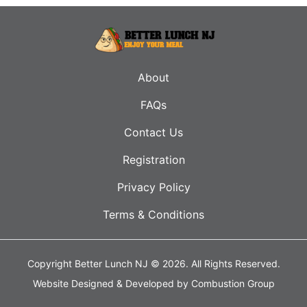
About
FAQs
Contact Us
Registration
Privacy Policy
Terms & Conditions
Copyright Better Lunch NJ © 2026.
All Rights Reserved.
Website Designed & Developed by
Combustion Group