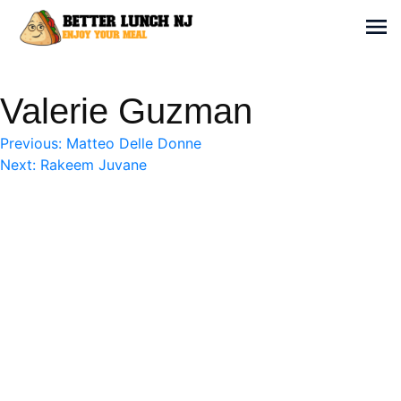
Skip
to
Sh
content
Better Lunch NJ
Enjoy your meal
Valerie Guzman
Post
Previous:
Matteo Delle Donne
Next:
Rakeem Juvane
navigation