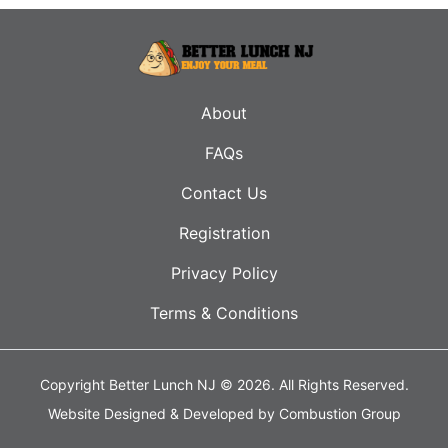
About
FAQs
Contact Us
Registration
Privacy Policy
Terms & Conditions
Copyright Better Lunch NJ © 2026.
All Rights Reserved.
Website Designed & Developed by
Combustion Group