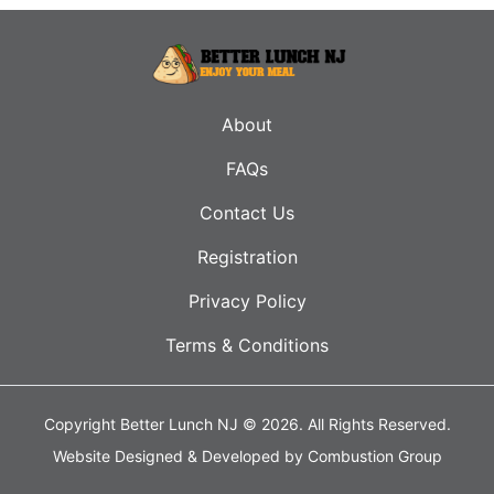
About
FAQs
Contact Us
Registration
Privacy Policy
Terms & Conditions
Copyright Better Lunch NJ © 2026.
All Rights Reserved.
Website Designed & Developed by
Combustion Group