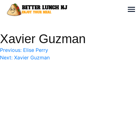
Skip
to
Sh
content
Better Lunch NJ
Enjoy your meal
Xavier Guzman
Post
Previous:
Elise Perry
Next:
Xavier Guzman
navigation