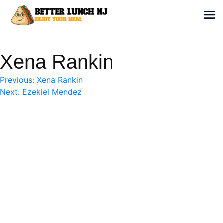
Skip
to
Sh
content
Better Lunch NJ
Enjoy your meal
Xena Rankin
Post
Previous:
Xena Rankin
Next:
Ezekiel Mendez
navigation