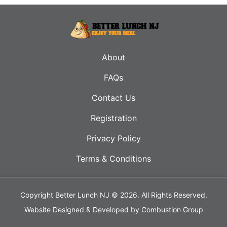
About
FAQs
Contact Us
Registration
Privacy Policy
Terms & Conditions
Copyright Better Lunch NJ © 2026.
All Rights Reserved.
Website Designed & Developed by
Combustion Group